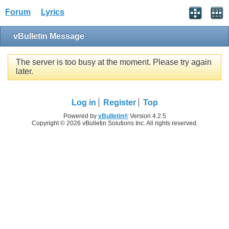
Forum
Lyrics
vBulletin Message
The server is too busy at the moment. Please try again
later.
Log in
Register
Top
Powered by
vBulletin®
Version 4.2.5
Copyright © 2026 vBulletin Solutions Inc. All rights reserved.