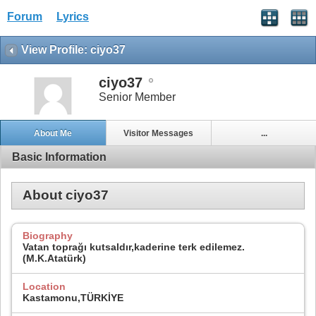
Forum
Lyrics
View Profile: ciyo37
ciyo37
Senior Member
About Me
Visitor Messages
...
Basic Information
About ciyo37
Biography
Vatan toprağı kutsaldır,kaderine terk edilemez.
(M.K.Atatürk)
Location
Kastamonu,TÜRKİYE