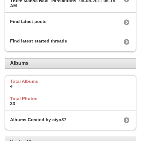
Three Mahsa Navi Translations
08-05-2011
05:18
AM
Find latest posts
Find latest started threads
Albums
Total Albums
4
Total Photos
33
Albums Created by ciyo37