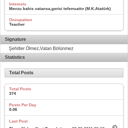
Interests
Mevzu bahis vatansa,gerisi teferruattır (M.K.Atatürk)
Occupation
Teacher
Signature
Şehitler Ölmez,Vatan Bölünmez
Statistics
Total Posts
Total Posts
374
Posts Per Day
0.06
Last Post