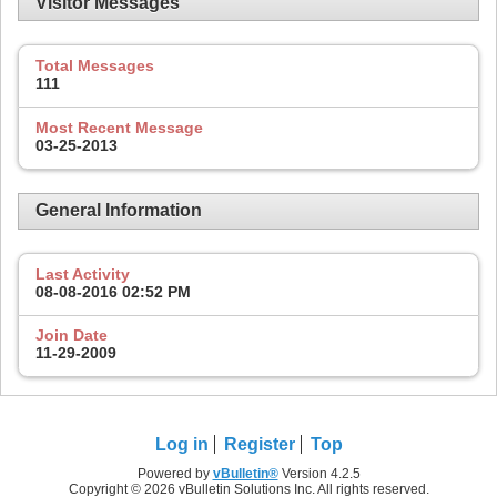
Visitor Messages
Total Messages
111
Most Recent Message
03-25-2013
General Information
Last Activity
08-08-2016
02:52 PM
Join Date
11-29-2009
Log in
Register
Top
Powered by
vBulletin®
Version 4.2.5
Copyright © 2026 vBulletin Solutions Inc. All rights reserved.