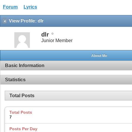
Forum
Lyrics
View Profile: dlr
dlr
Junior Member
About Me
Basic Information
Statistics
Total Posts
Total Posts
7
Posts Per Day