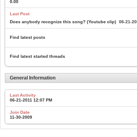
0.00
Last Post
Does anybody recognize this song? (Youtube clip)
06-21-2
Find latest posts
Find latest started threads
General Information
Last Activity
06-21-2011
12:07 PM
Join Date
11-30-2009