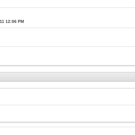
011
12:06 PM