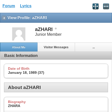
Forum
Lyrics
View Profile: aZHARI
aZHARI
Junior Member
About Me
Visitor Messages
...
Basic Information
Date of Birth
January 18, 1989 (37)
About aZHARI
Biography
ZHARA