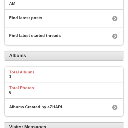
AM
Find latest posts
Find latest started threads
Albums
Total Albums
1
Total Photos
6
Albums Created by aZHARI
Visitor Messages