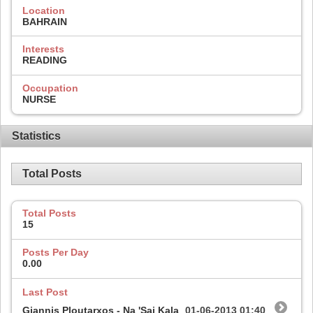
Location
BAHRAIN
Interests
READING
Occupation
NURSE
Statistics
Total Posts
Total Posts
15
Posts Per Day
0.00
Last Post
Giannis Ploutarxos - Na 'Sai Kala
01-06-2013
01:40