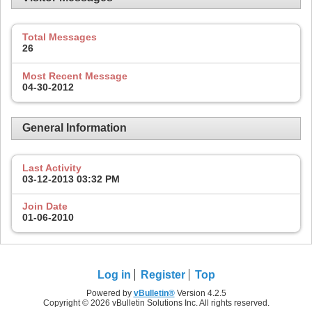
Total Messages
26
Most Recent Message
04-30-2012
General Information
Last Activity
03-12-2013
03:32 PM
Join Date
01-06-2010
Log in
Register
Top
Powered by
vBulletin®
Version 4.2.5
Copyright © 2026 vBulletin Solutions Inc. All rights reserved.