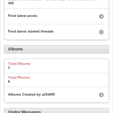
AM
Find latest posts
Find latest started threads
Albums
Total Albums
1
Total Photos
6
Albums Created by aZHARI
Visitor Messages