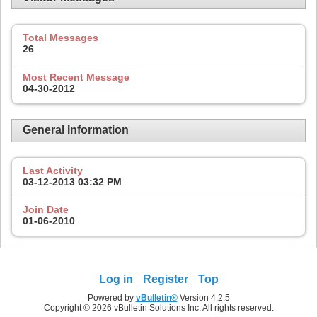
Total Messages
26
Most Recent Message
04-30-2012
General Information
Last Activity
03-12-2013
03:32 PM
Join Date
01-06-2010
Log in
Register
Top
Powered by
vBulletin®
Version 4.2.5
Copyright © 2026 vBulletin Solutions Inc. All rights reserved.