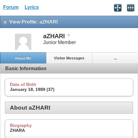
Forum
Lyrics
View Profile: aZHARI
aZHARI
Junior Member
About Me
Visitor Messages
...
Basic Information
Date of Birth
January 18, 1989 (37)
About aZHARI
Biography
ZHARA