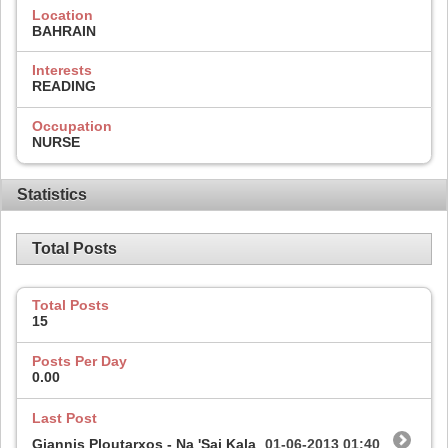
Location
BAHRAIN
Interests
READING
Occupation
NURSE
Statistics
Total Posts
Total Posts
15
Posts Per Day
0.00
Last Post
Giannis Ploutarxos - Na 'Sai Kala
01-06-2013
01:40