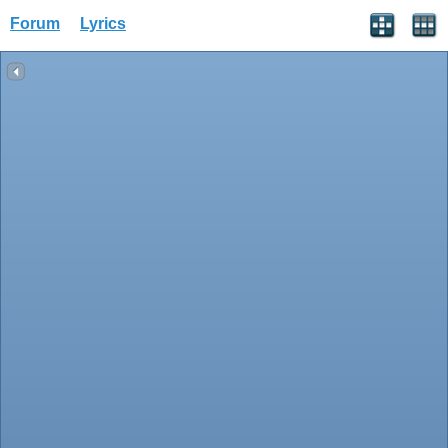
Forum
Lyrics