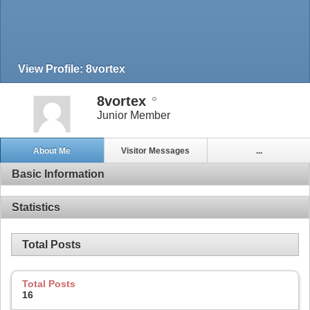
View Profile: 8vortex
8vortex
Junior Member
About Me
Visitor Messages
...
Basic Information
Statistics
Total Posts
Total Posts
16