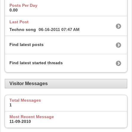
Posts Per Day
0.00
Last Post
Techno song
06-16-2011
07:47 AM
Find latest posts
Find latest started threads
Visitor Messages
Total Messages
1
Most Recent Message
11-09-2010