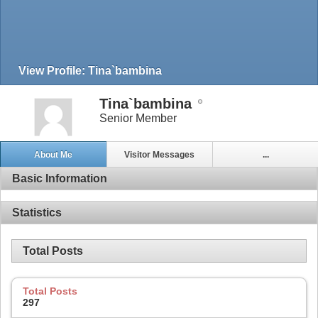
View Profile: Tina`bambina
Tina`bambina
Senior Member
About Me
Visitor Messages
...
Basic Information
Statistics
Total Posts
Total Posts
297