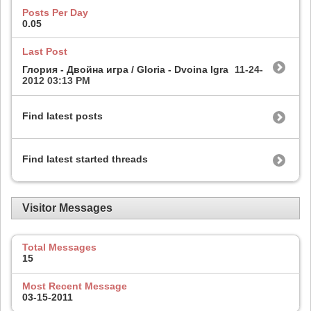
Posts Per Day
0.05
Last Post
Глория - Двойна игра / Gloria - Dvoina Igra
11-24-
2012
03:13 PM
Find latest posts
Find latest started threads
Visitor Messages
Total Messages
15
Most Recent Message
03-15-2011