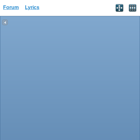
Forum
Lyrics