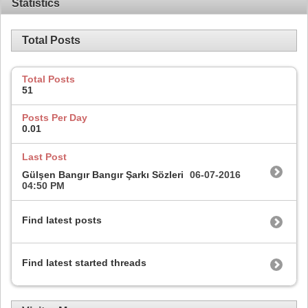
Statistics
Total Posts
Total Posts
51
Posts Per Day
0.01
Last Post
Gülşen Bangır Bangır Şarkı Sözleri
06-07-2016
04:50 PM
Find latest posts
Find latest started threads