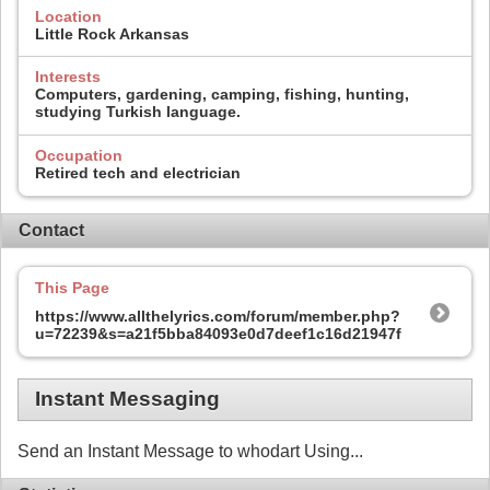
Location
Little Rock Arkansas
Interests
Computers, gardening, camping, fishing, hunting,
studying Turkish language.
Occupation
Retired tech and electrician
Contact
This Page
https://www.allthelyrics.com/forum/member.php?
u=72239&s=a21f5bba84093e0d7deef1c16d21947f
Instant Messaging
Send an Instant Message to whodart Using...