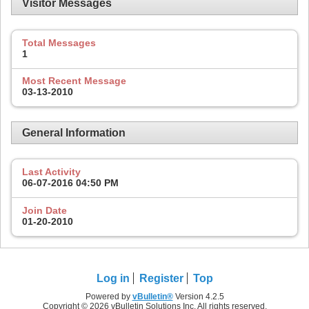
Visitor Messages
Total Messages
1
Most Recent Message
03-13-2010
General Information
Last Activity
06-07-2016
04:50 PM
Join Date
01-20-2010
Log in
Register
Top
Powered by
vBulletin®
Version 4.2.5
Copyright © 2026 vBulletin Solutions Inc. All rights reserved.