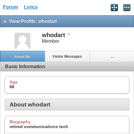
Forum
Lyrics
View Profile: whodart
whodart
Member
About Me
Visitor Messages
...
Basic Information
Age
88
About whodart
Biography
retired communications tech