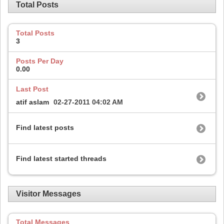
Total Posts
Total Posts
3
Posts Per Day
0.00
Last Post
atif aslam
02-27-2011
04:02 AM
Find latest posts
Find latest started threads
Visitor Messages
Total Messages