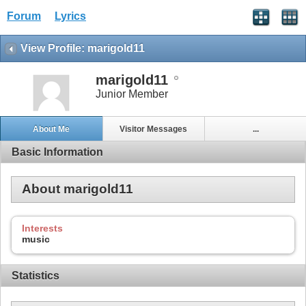
Forum
Lyrics
View Profile: marigold11
marigold11
Junior Member
About Me
Visitor Messages
...
Basic Information
About marigold11
Interests
music
Statistics