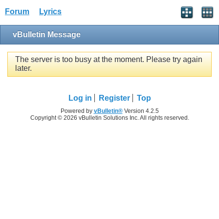
Forum
Lyrics
vBulletin Message
The server is too busy at the moment. Please try again
later.
Log in
Register
Top
Powered by
vBulletin®
Version 4.2.5
Copyright © 2026 vBulletin Solutions Inc. All rights reserved.