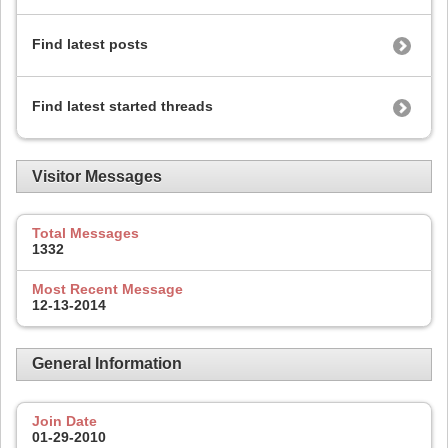
Find latest posts
Find latest started threads
Visitor Messages
Total Messages
1332
Most Recent Message
12-13-2014
General Information
Join Date
01-29-2010