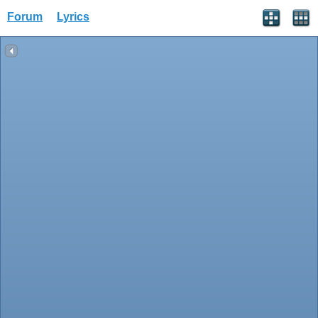
Forum
Lyrics