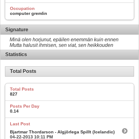
Occupation
computer gremlin
Signature
Minä olen horjunut, epäilen enemmän kuin ennen
Mutta halusit ihmisen, sen viat, sen heikkouden
Statistics
Total Posts
Total Posts
827
Posts Per Day
0.14
Last Post
Bjartmar Thordarson - Algjörlega Spillt (Icelandic)
04-22-2013
10:11 PM