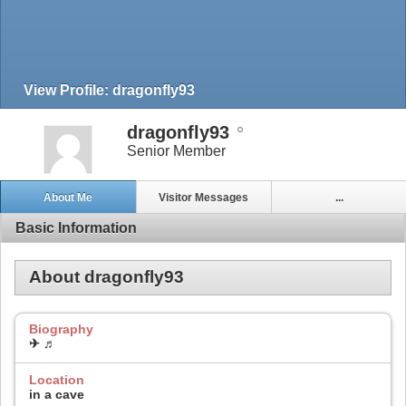
View Profile: dragonfly93
dragonfly93
Senior Member
About Me
Visitor Messages
...
Basic Information
About dragonfly93
Biography
✈ ♬
Location
in a cave