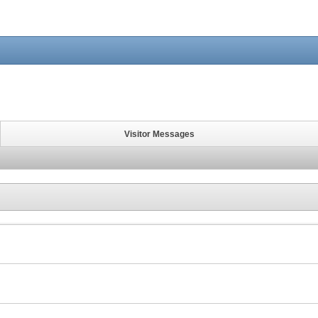
Visitor Messages