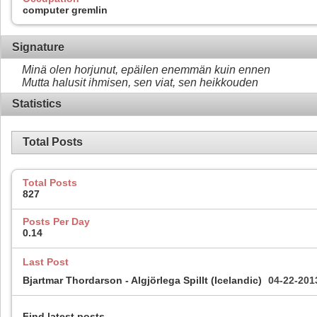
computer gremlin
Signature
Minä olen horjunut, epäilen enemmän kuin ennen
Mutta halusit ihmisen, sen viat, sen heikkouden
Statistics
Total Posts
Total Posts
827
Posts Per Day
0.14
Last Post
Bjartmar Thordarson - Algjörlega Spillt (Icelandic)
04-22-20
Find latest posts