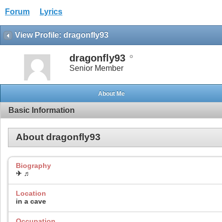
Forum
Lyrics
View Profile: dragonfly93
dragonfly93
Senior Member
About Me
Basic Information
About dragonfly93
Biography
✈ ♬
Location
in a cave
Occupation