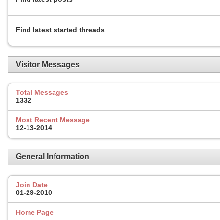
Find latest started threads
Visitor Messages
Total Messages
1332
Most Recent Message
12-13-2014
General Information
Join Date
01-29-2010
Home Page