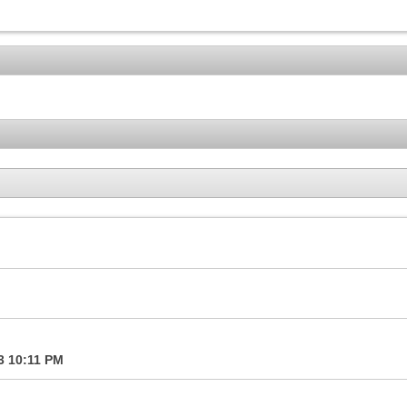
13
10:11 PM