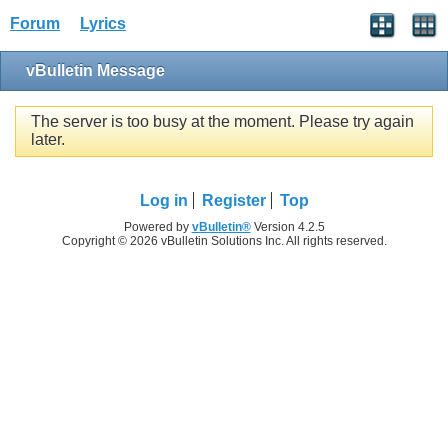
Forum
Lyrics
vBulletin Message
The server is too busy at the moment. Please try again
later.
Log in
Register
Top
Powered by
vBulletin®
Version 4.2.5
Copyright © 2026 vBulletin Solutions Inc. All rights reserved.