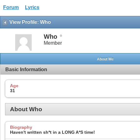
Forum
Lyrics
View Profile: Who
Who
Member
About Me
Basic Information
Age
31
About Who
Biography
Haven't written sh*t in a LONG A*S time!