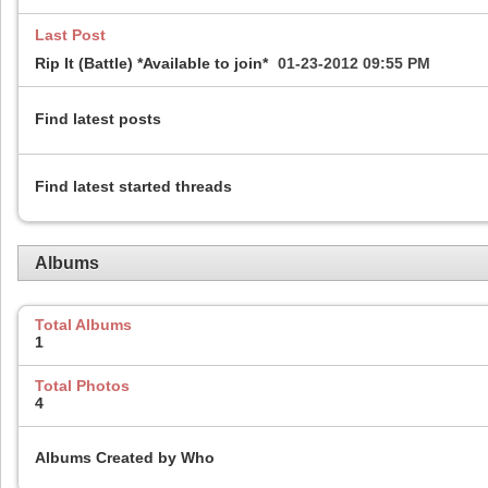
Last Post
Rip It (Battle) *Available to join*
01-23-2012
09:55 PM
Find latest posts
Find latest started threads
Albums
Total Albums
1
Total Photos
4
Albums Created by Who