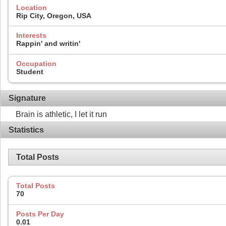
Location
Rip City, Oregon, USA
Interests
Rappin' and writin'
Occupation
Student
Signature
Brain is athletic, I let it run
Statistics
Total Posts
Total Posts
70
Posts Per Day
0.01