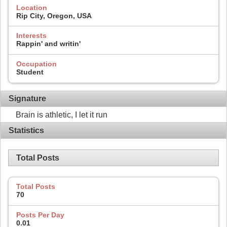
Location
Rip City, Oregon, USA
Interests
Rappin' and writin'
Occupation
Student
Signature
Brain is athletic, I let it run
Statistics
Total Posts
Total Posts
70
Posts Per Day
0.01