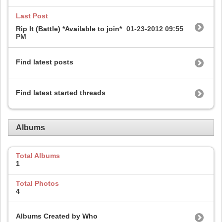
Last Post
Rip It (Battle) *Available to join*
01-23-2012
09:55
PM
Find latest posts
Find latest started threads
Albums
Total Albums
1
Total Photos
4
Albums Created by Who