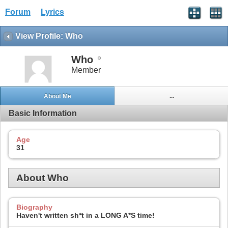
Forum
Lyrics
View Profile: Who
Who
Member
About Me
...
Basic Information
Age
31
About Who
Biography
Haven't written sh*t in a LONG A*S time!