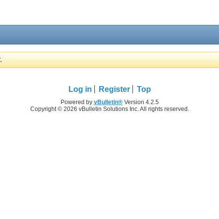
.
Log in
Register
Top
Powered by
vBulletin®
Version 4.2.5
Copyright © 2026 vBulletin Solutions Inc. All rights reserved.