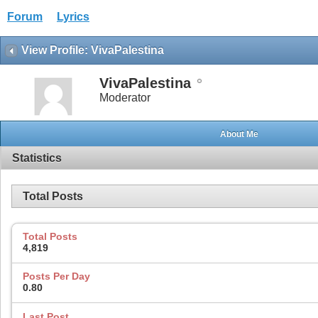
Forum
Lyrics
View Profile: VivaPalestina
VivaPalestina
Moderator
About Me
Statistics
Total Posts
Total Posts
4,819
Posts Per Day
0.80
Last Post