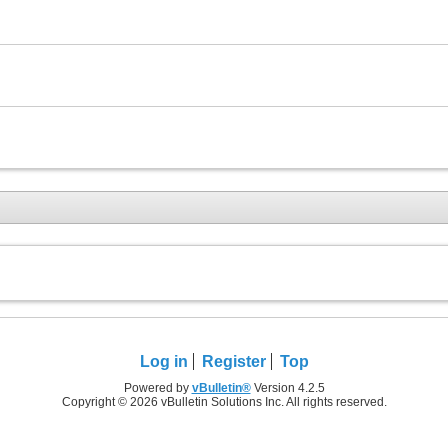
Log in
Register
Top
Powered by
vBulletin®
Version 4.2.5
Copyright © 2026 vBulletin Solutions Inc. All rights reserved.