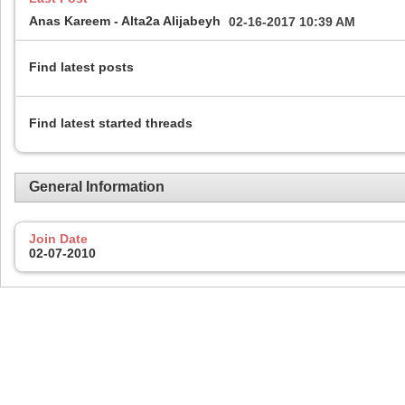
Anas Kareem - Alta2a Alijabeyh
02-16-2017
10:39 AM
Find latest posts
Find latest started threads
General Information
Join Date
02-07-2010