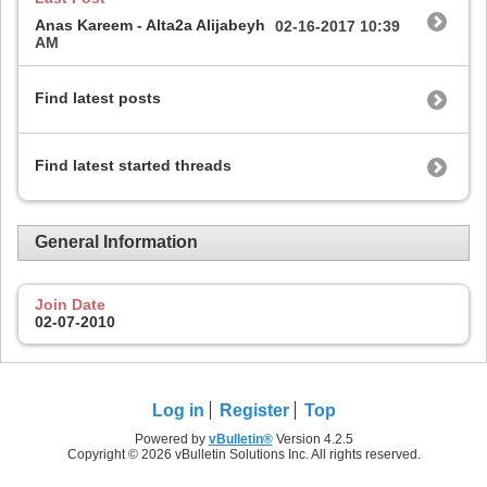
Anas Kareem - Alta2a Alijabeyh
02-16-2017
10:39
AM
Find latest posts
Find latest started threads
General Information
Join Date
02-07-2010
Log in
Register
Top
Powered by
vBulletin®
Version 4.2.5
Copyright © 2026 vBulletin Solutions Inc. All rights reserved.