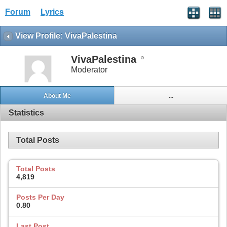
Forum
Lyrics
View Profile: VivaPalestina
VivaPalestina
Moderator
About Me
...
Statistics
Total Posts
Total Posts
4,819
Posts Per Day
0.80
Last Post