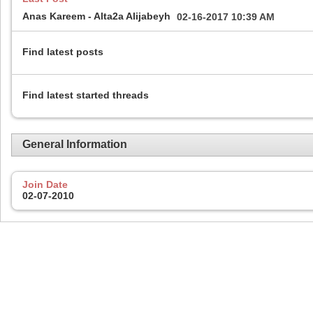
Anas Kareem - Alta2a Alijabeyh
02-16-2017
10:39 AM
Find latest posts
Find latest started threads
General Information
Join Date
02-07-2010