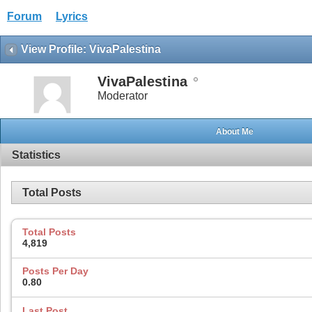
Forum
Lyrics
View Profile: VivaPalestina
VivaPalestina
Moderator
About Me
Statistics
Total Posts
Total Posts
4,819
Posts Per Day
0.80
Last Post