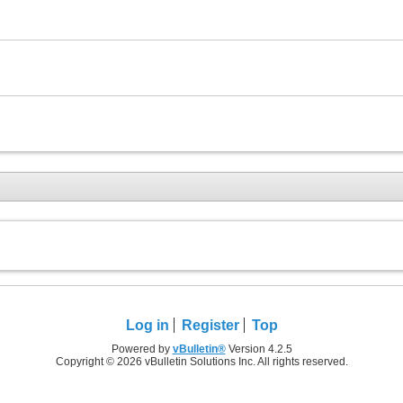
Log in
Register
Top
Powered by
vBulletin®
Version 4.2.5
Copyright © 2026 vBulletin Solutions Inc. All rights reserved.