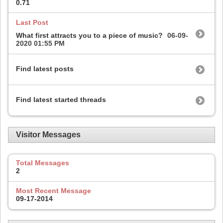
0.71
Last Post
What first attracts you to a piece of music?
06-09-
2020
01:55 PM
Find latest posts
Find latest started threads
Visitor Messages
Total Messages
2
Most Recent Message
09-17-2014