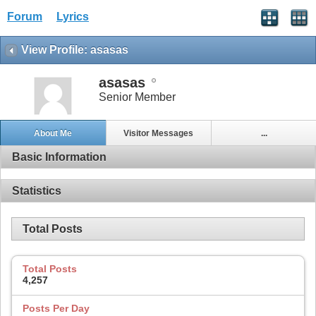
Forum
Lyrics
View Profile: asasas
asasas
Senior Member
About Me
Visitor Messages
...
Basic Information
Statistics
Total Posts
Total Posts
4,257
Posts Per Day