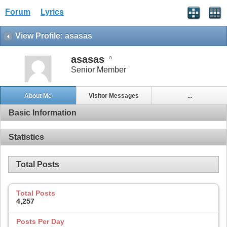
Forum
Lyrics
View Profile: asasas
asasas
Senior Member
About Me
Visitor Messages
...
Basic Information
Statistics
Total Posts
Total Posts
4,257
Posts Per Day