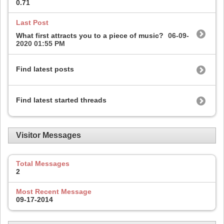
0.71
Last Post
What first attracts you to a piece of music?
06-09-
2020
01:55 PM
Find latest posts
Find latest started threads
Visitor Messages
Total Messages
2
Most Recent Message
09-17-2014