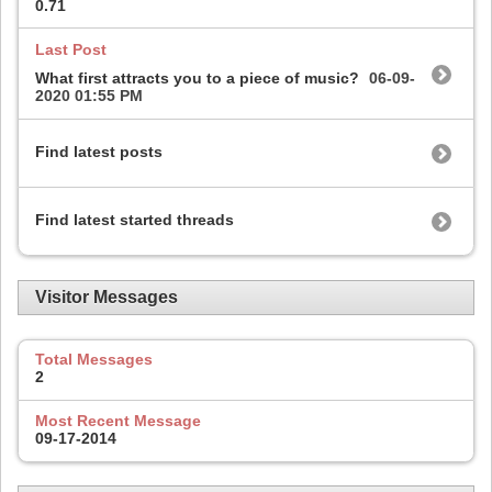
0.71
Last Post
What first attracts you to a piece of music?
06-09-
2020
01:55 PM
Find latest posts
Find latest started threads
Visitor Messages
Total Messages
2
Most Recent Message
09-17-2014