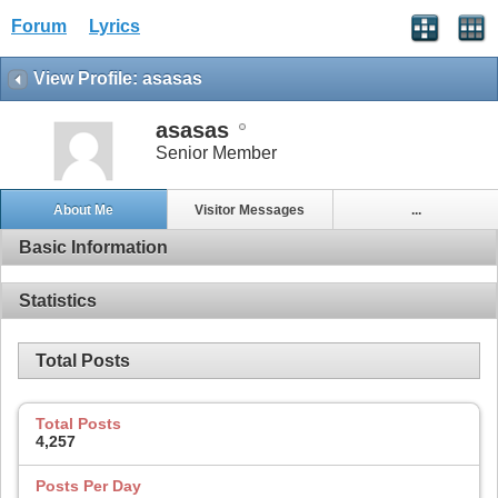
Forum
Lyrics
View Profile: asasas
asasas
Senior Member
About Me
Visitor Messages
...
Basic Information
Statistics
Total Posts
Total Posts
4,257
Posts Per Day