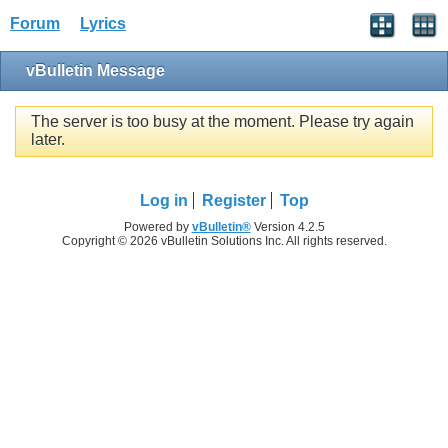
Forum
Lyrics
vBulletin Message
The server is too busy at the moment. Please try again
later.
Log in
Register
Top
Powered by
vBulletin®
Version 4.2.5
Copyright © 2026 vBulletin Solutions Inc. All rights reserved.