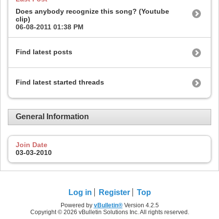
Does anybody recognize this song? (Youtube
clip)
06-08-2011
01:38 PM
Find latest posts
Find latest started threads
General Information
Join Date
03-03-2010
Log in
Register
Top
Powered by
vBulletin®
Version 4.2.5
Copyright © 2026 vBulletin Solutions Inc. All rights reserved.