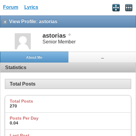
Forum
Lyrics
View Profile: astorias
astorias
Senior Member
About Me
...
Statistics
Total Posts
Total Posts
270
Posts Per Day
0.04
Last Post