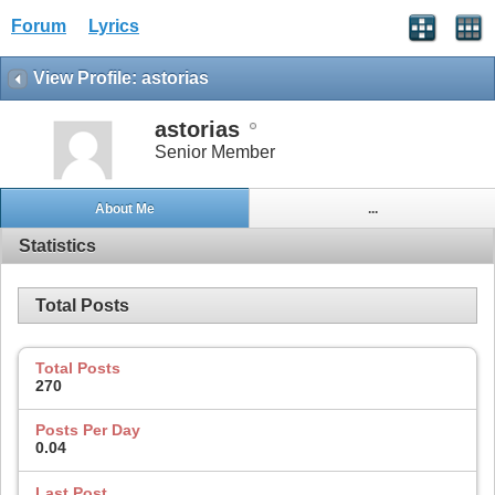
Forum
Lyrics
View Profile: astorias
astorias
Senior Member
About Me
...
Statistics
Total Posts
Total Posts
270
Posts Per Day
0.04
Last Post