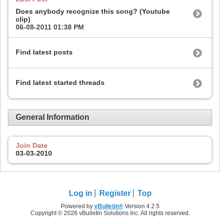
Does anybody recognize this song? (Youtube
clip)
06-08-2011
01:38 PM
Find latest posts
Find latest started threads
General Information
Join Date
03-03-2010
Log in
Register
Top
Powered by
vBulletin®
Version 4.2.5
Copyright © 2026 vBulletin Solutions Inc. All rights reserved.