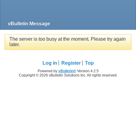
vBulletin Message
The server is too busy at the moment. Please try again
later.
Log in
Register
Top
Powered by
vBulletin®
Version 4.2.5
Copyright © 2026 vBulletin Solutions Inc. All rights reserved.