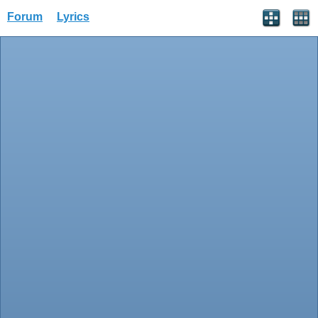
Forum
Lyrics