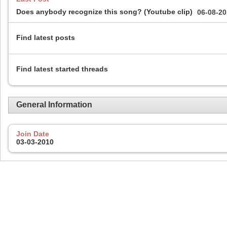
Does anybody recognize this song? (Youtube clip)
06-08-2
Find latest posts
Find latest started threads
General Information
Join Date
03-03-2010