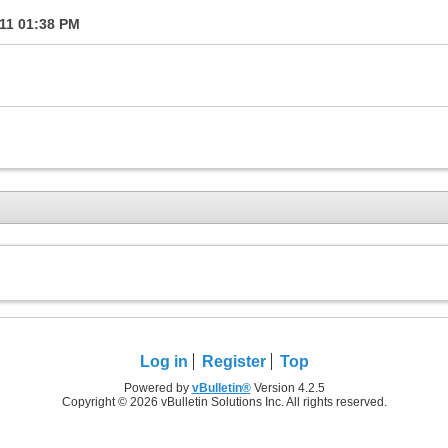
011
01:38 PM
Log in
Register
Top
Powered by
vBulletin®
Version 4.2.5
Copyright © 2026 vBulletin Solutions Inc. All rights reserved.