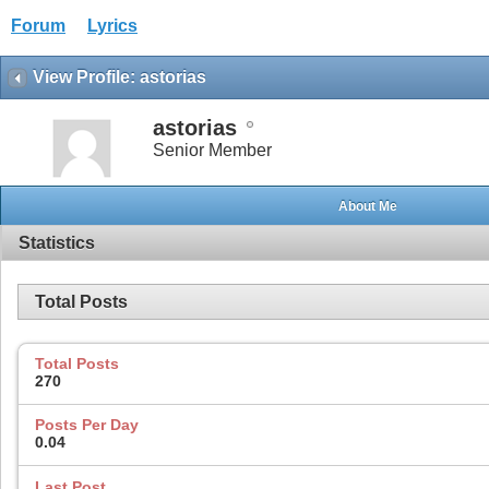
Forum
Lyrics
View Profile: astorias
astorias
Senior Member
About Me
Statistics
Total Posts
Total Posts
270
Posts Per Day
0.04
Last Post