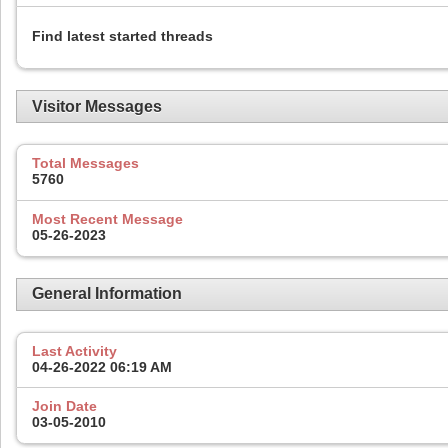
Find latest started threads
Visitor Messages
Total Messages
5760
Most Recent Message
05-26-2023
General Information
Last Activity
04-26-2022
06:19 AM
Join Date
03-05-2010