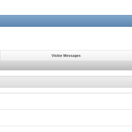
Visitor Messages