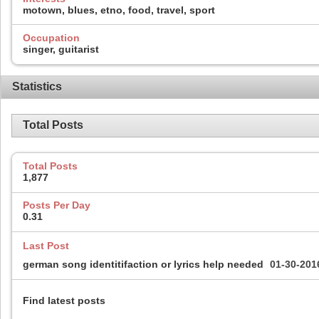
motown, blues, etno, food, travel, sport
Occupation
singer, guitarist
Statistics
Total Posts
Total Posts
1,877
Posts Per Day
0.31
Last Post
german song identitifaction or lyrics help needed
01-30-20
Find latest posts