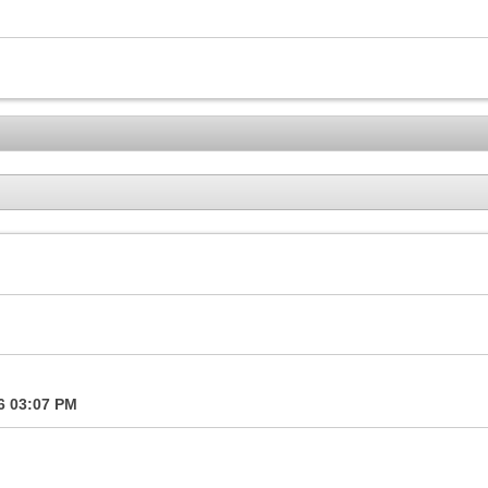
16
03:07 PM