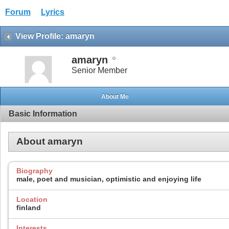
Forum
Lyrics
View Profile: amaryn
amaryn
Senior Member
About Me
Basic Information
About amaryn
Biography
male, poet and musician, optimistic and enjoying life
Location
finland
Interests