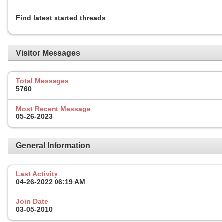
Find latest started threads
Visitor Messages
Total Messages
5760
Most Recent Message
05-26-2023
General Information
Last Activity
04-26-2022
06:19 AM
Join Date
03-05-2010