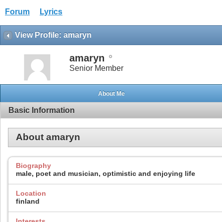
Forum
Lyrics
View Profile: amaryn
amaryn
Senior Member
About Me
Basic Information
About amaryn
Biography
male, poet and musician, optimistic and enjoying life
Location
finland
Interests