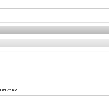
16
03:07 PM