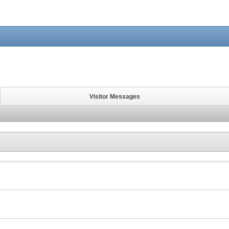
Visitor Messages