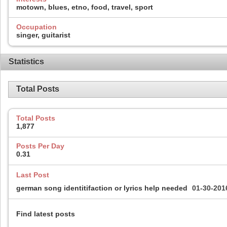
motown, blues, etno, food, travel, sport
Occupation
singer, guitarist
Statistics
Total Posts
Total Posts
1,877
Posts Per Day
0.31
Last Post
german song identitifaction or lyrics help needed
01-30-20
Find latest posts