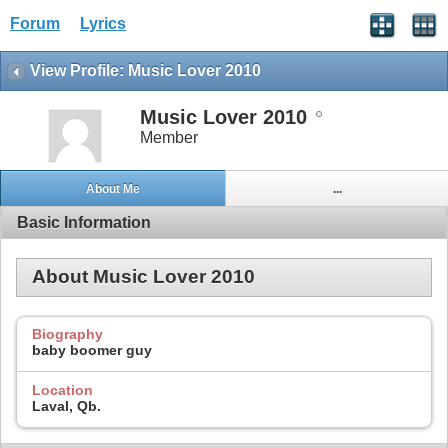
Forum
Lyrics
View Profile: Music Lover 2010
Music Lover 2010
Member
About Me
...
Basic Information
About Music Lover 2010
Biography
baby boomer guy
Location
Laval, Qb.