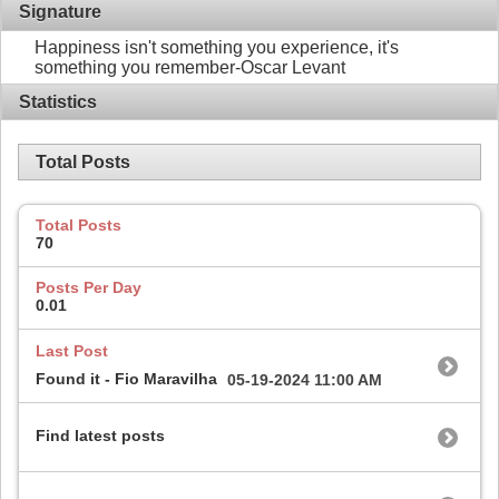
Signature
Happiness isn't something you experience, it's
something you remember-Oscar Levant
Statistics
Total Posts
Total Posts
70
Posts Per Day
0.01
Last Post
Found it - Fio Maravilha
05-19-2024
11:00 AM
Find latest posts