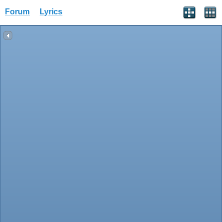
Forum
Lyrics