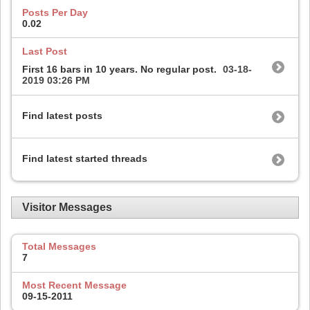
Posts Per Day
0.02
Last Post
First 16 bars in 10 years. No regular post.
03-18-
2019
03:26 PM
Find latest posts
Find latest started threads
Visitor Messages
Total Messages
7
Most Recent Message
09-15-2011