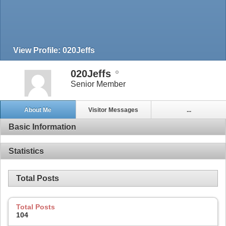
View Profile: 020Jeffs
020Jeffs
Senior Member
About Me
Visitor Messages
...
Basic Information
Statistics
Total Posts
Total Posts
104