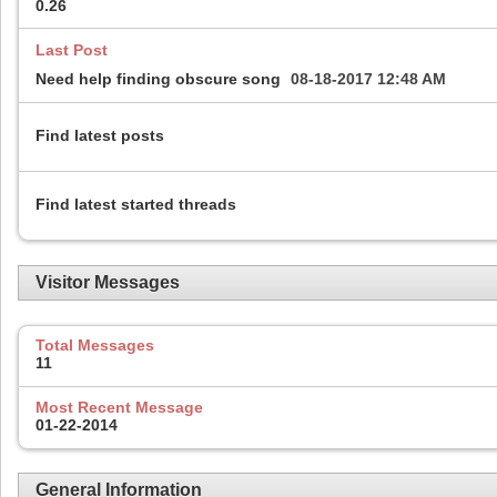
0.26
Last Post
Need help finding obscure song
08-18-2017
12:48 AM
Find latest posts
Find latest started threads
Visitor Messages
Total Messages
11
Most Recent Message
01-22-2014
General Information