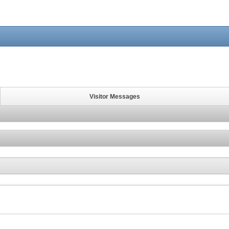
Visitor Messages