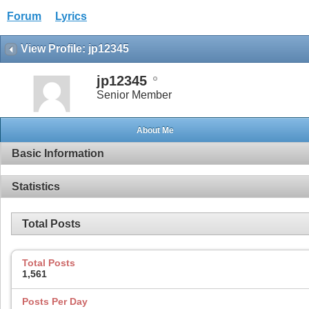
Forum
Lyrics
View Profile: jp12345
jp12345
Senior Member
About Me
Basic Information
Statistics
Total Posts
Total Posts
1,561
Posts Per Day