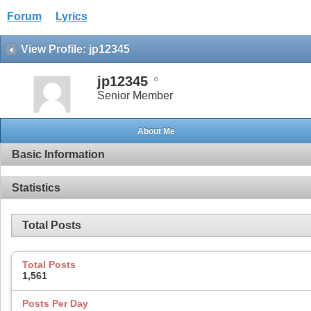
Forum
Lyrics
View Profile: jp12345
jp12345
Senior Member
About Me
Basic Information
Statistics
Total Posts
Total Posts
1,561
Posts Per Day