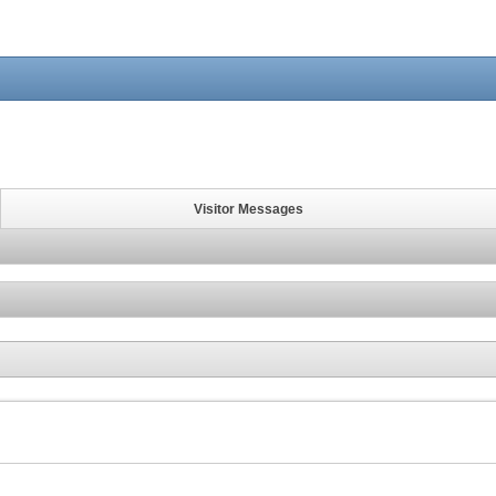
Visitor Messages