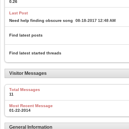
0.26
Last Post
Need help finding obscure song
08-18-2017
12:48 AM
Find latest posts
Find latest started threads
Visitor Messages
Total Messages
11
Most Recent Message
01-22-2014
General Information