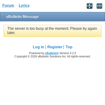
Forum
Lyrics
vBulletin Message
The server is too busy at the moment. Please try again
later.
Log in
Register
Top
Powered by
vBulletin®
Version 4.2.5
Copyright © 2026 vBulletin Solutions Inc. All rights reserved.