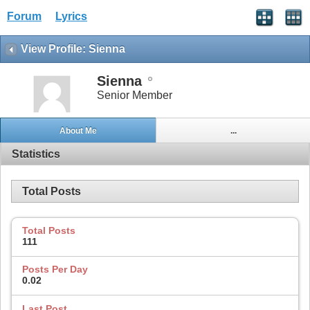
Forum
Lyrics
View Profile: Sienna
Sienna
Senior Member
About Me
...
Statistics
Total Posts
Total Posts
111
Posts Per Day
0.02
Last Post