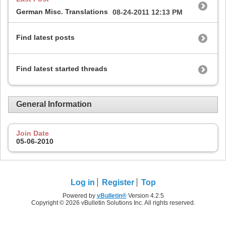
German Misc. Translations
08-24-2011
12:13 PM
Find latest posts
Find latest started threads
General Information
Join Date
05-06-2010
Log in
Register
Top
Powered by
vBulletin®
Version 4.2.5
Copyright © 2026 vBulletin Solutions Inc. All rights reserved.