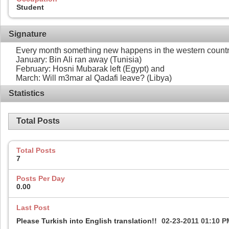
Student
Signature
Every month something new happens in the western countr
January: Bin Ali ran away (Tunisia)
February: Hosni Mubarak left (Egypt) and
March: Will m3mar al Qadafi leave? (Libya)
Statistics
Total Posts
Total Posts
7
Posts Per Day
0.00
Last Post
Please Turkish into English translation!!
02-23-2011
01:10 P