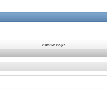
Visitor Messages