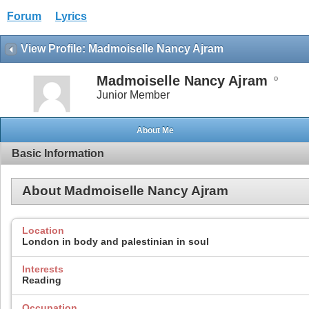
Forum
Lyrics
View Profile: Madmoiselle Nancy Ajram
Madmoiselle Nancy Ajram
Junior Member
About Me
Basic Information
About Madmoiselle Nancy Ajram
Location
London in body and palestinian in soul
Interests
Reading
Occupation