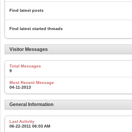
Find latest posts
Find latest started threads
Visitor Messages
Total Messages
9
Most Recent Message
04-11-2013
General Information
Last Activity
06-22-2011
06:03 AM