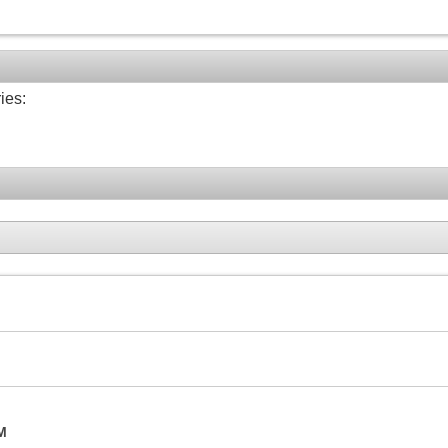
ies:
M