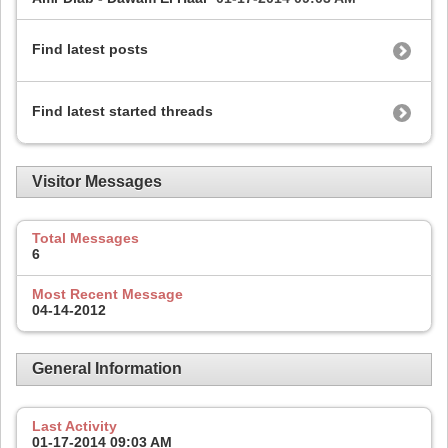
Find latest posts
Find latest started threads
Visitor Messages
Total Messages
6
Most Recent Message
04-14-2012
General Information
Last Activity
01-17-2014
09:03 AM