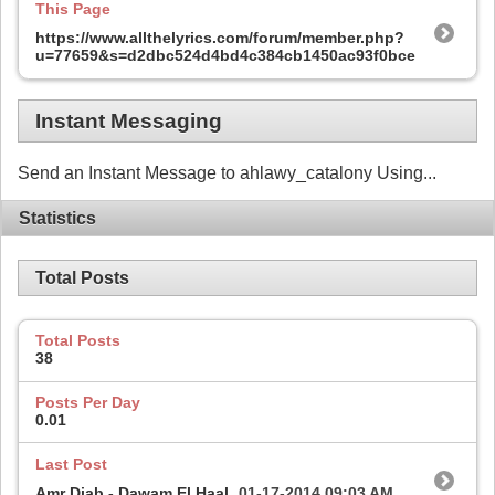
This Page
https://www.allthelyrics.com/forum/member.php?
u=77659&s=d2dbc524d4bd4c384cb1450ac93f0bce
Instant Messaging
Send an Instant Message to ahlawy_catalony Using...
Statistics
Total Posts
Total Posts
38
Posts Per Day
0.01
Last Post
Amr Diab - Dawam El Haal
01-17-2014
09:03 AM