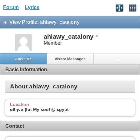
Forum
Lyrics
View Profile: ahlawy_catalony
ahlawy_catalony
Member
About Me
Visitor Messages
...
Basic Information
About ahlawy_catalony
Location
αθηνα βut My soul @ εgypt
Contact