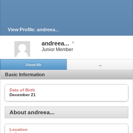
View Profile: andreea...
andreea...
Junior Member
About Me
...
Basic Information
Date of Birth
December 21
About andreea...
Location