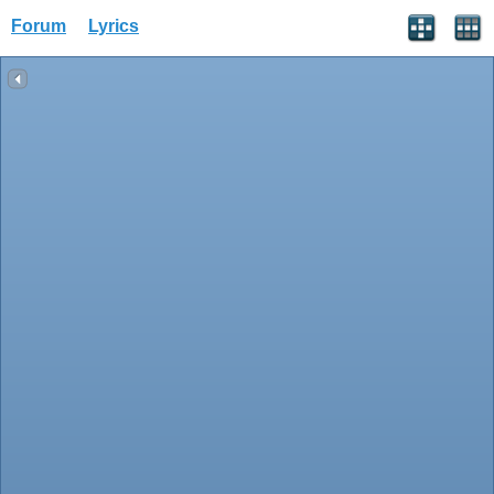
Forum
Lyrics