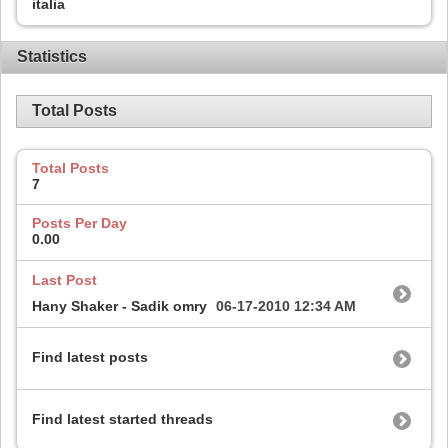
italia
Statistics
Total Posts
Total Posts
7
Posts Per Day
0.00
Last Post
Hany Shaker - Sadik omry
06-17-2010
12:34 AM
Find latest posts
Find latest started threads