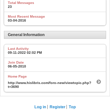
Total Messages
23
Most Recent Message
03-04-2016
General Information
Last Activity
09-11-2022
02:02 PM
Join Date
06-05-2010
Home Page
http://www.hislibris.com/foro-new/viewtopic.php?
t=3690
Log in
Register
Top