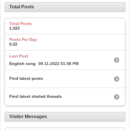
Total Posts
Total Posts
1,322
Posts Per Day
0.22
Last Post
English song
09-11-2022
01:56 PM
Find latest posts
Find latest started threads
Visitor Messages