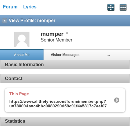
Forum
Lyrics
View Profile: momper
momper
Senior Member
About Me
Visitor Messages
...
Basic Information
Contact
This Page
https://www.allthelyrics.com/forum/member.php?
u=78069&s=c4bbc0080290d59c91f4a5817c7aef07
Statistics