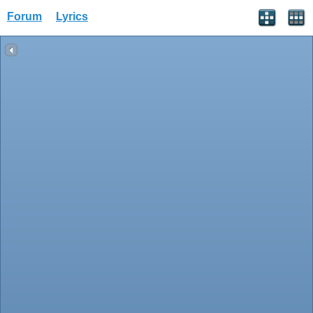
Forum
Lyrics