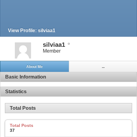
View Profile: silviaa1
silviaa1
Member
About Me
...
Basic Information
Statistics
Total Posts
Total Posts
37