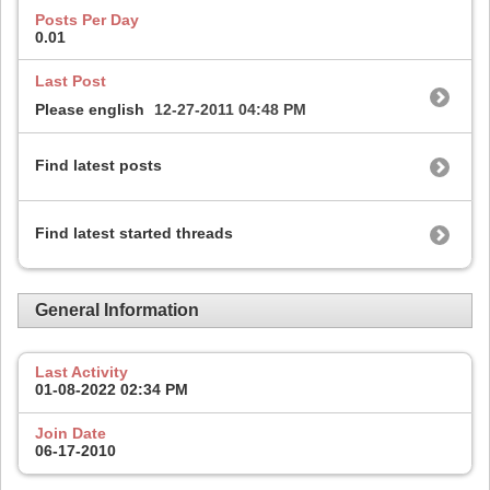
Posts Per Day
0.01
Last Post
Please english
12-27-2011
04:48 PM
Find latest posts
Find latest started threads
General Information
Last Activity
01-08-2022
02:34 PM
Join Date
06-17-2010