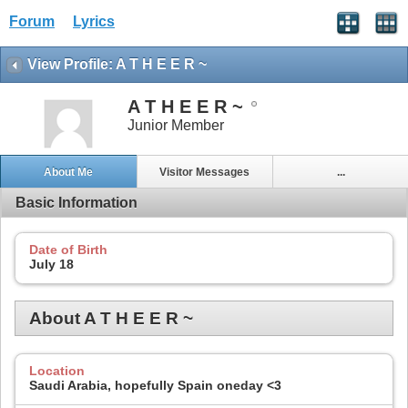
Forum
Lyrics
View Profile: A T H E E R ~
A T H E E R ~
Junior Member
About Me
Visitor Messages
...
Basic Information
Date of Birth
July 18
About A T H E E R ~
Location
Saudi Arabia, hopefully Spain oneday <3