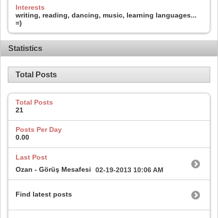
Interests
writing, reading, dancing, music, learning languages...
=)
Statistics
Total Posts
Total Posts
21
Posts Per Day
0.00
Last Post
Ozan - Görüş Mesafesi
02-19-2013
10:06 AM
Find latest posts