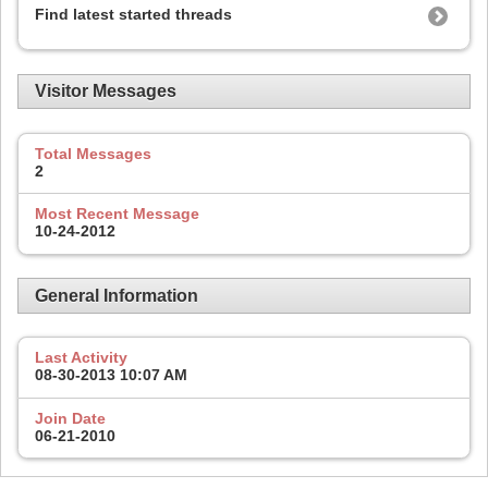
Find latest started threads
Visitor Messages
Total Messages
2
Most Recent Message
10-24-2012
General Information
Last Activity
08-30-2013
10:07 AM
Join Date
06-21-2010