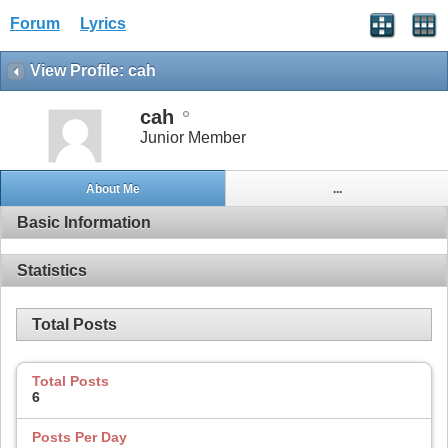
Forum
Lyrics
View Profile: cah
cah
Junior Member
About Me
...
Basic Information
Statistics
Total Posts
Total Posts
6
Posts Per Day