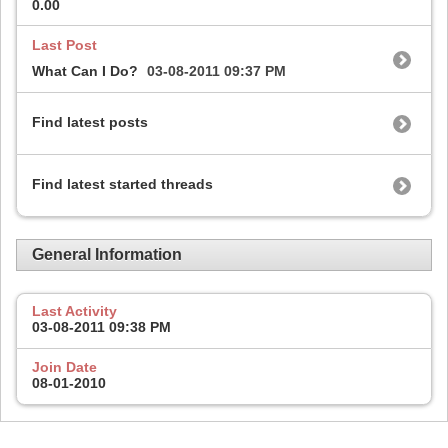
0.00
Last Post
What Can I Do?
03-08-2011
09:37 PM
Find latest posts
Find latest started threads
General Information
Last Activity
03-08-2011
09:38 PM
Join Date
08-01-2010