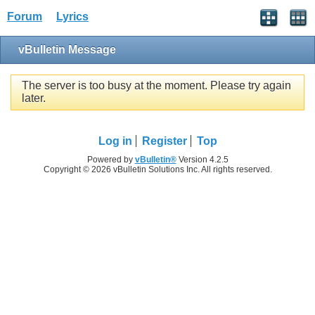
Forum
Lyrics
vBulletin Message
The server is too busy at the moment. Please try again
later.
Log in
Register
Top
Powered by
vBulletin®
Version 4.2.5
Copyright © 2026 vBulletin Solutions Inc. All rights reserved.