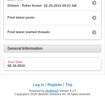
Gülşen - Ezber bozan
02-25-2015
09:07 AM
Find latest posts
Find latest started threads
General Information
Join Date
08-10-2010
Log in
Register
Top
Powered by
vBulletin®
Version 4.2.5
Copyright © 2026 vBulletin Solutions Inc. All rights reserved.