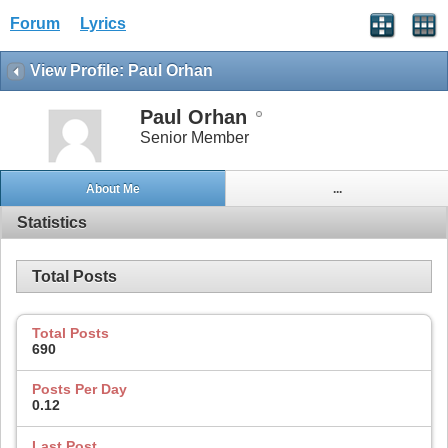
Forum
Lyrics
View Profile: Paul Orhan
Paul Orhan
Senior Member
About Me
...
Statistics
Total Posts
Total Posts
690
Posts Per Day
0.12
Last Post