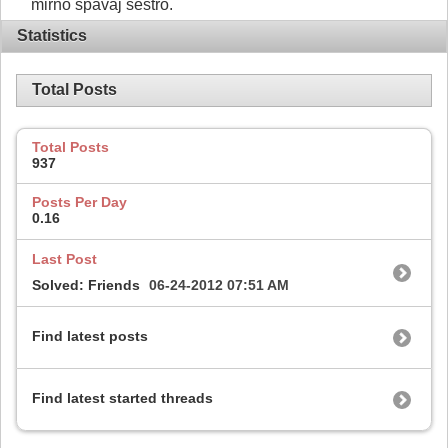
mirno spavaj sestro.
Statistics
Total Posts
Total Posts
937
Posts Per Day
0.16
Last Post
Solved: Friends
06-24-2012
07:51 AM
Find latest posts
Find latest started threads