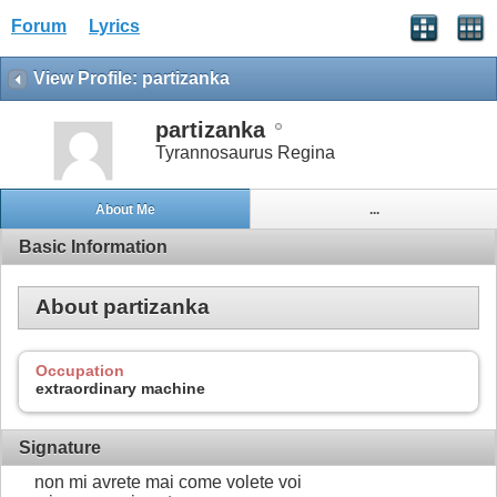
Forum
Lyrics
View Profile: partizanka
partizanka
Tyrannosaurus Regina
About Me
...
Basic Information
About partizanka
Occupation
extraordinary machine
Signature
non mi avrete mai come volete voi