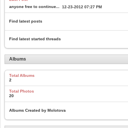
anyone free to continue...
12-23-2012
07:27 PM
Find latest posts
Find latest started threads
Albums
Total Albums
2
Total Photos
20
Albums Created by Molotova