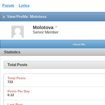
Forum
Lyrics
View Profile: Molotova
Molotova
Senior Member
About Me
Statistics
Total Posts
Total Posts
722
Posts Per Day
0.12
Last Post