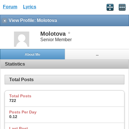
Forum
Lyrics
View Profile: Molotova
Molotova
Senior Member
About Me
...
Statistics
Total Posts
Total Posts
722
Posts Per Day
0.12
Last Post