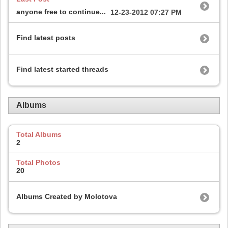
anyone free to continue...
12-23-2012
07:27 PM
Find latest posts
Find latest started threads
Albums
Total Albums
2
Total Photos
20
Albums Created by Molotova