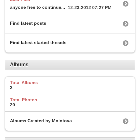
anyone free to continue...
12-23-2012
07:27 PM
Find latest posts
Find latest started threads
Albums
Total Albums
2
Total Photos
20
Albums Created by Molotova