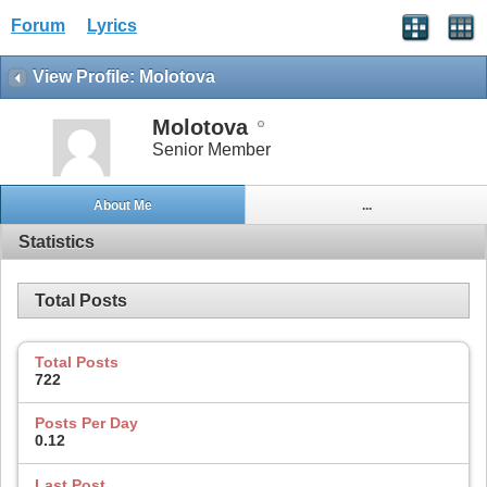
Forum
Lyrics
View Profile: Molotova
Molotova
Senior Member
About Me
...
Statistics
Total Posts
Total Posts
722
Posts Per Day
0.12
Last Post