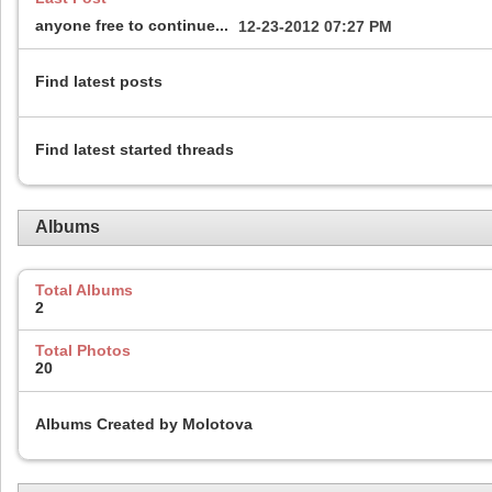
anyone free to continue...
12-23-2012
07:27 PM
Find latest posts
Find latest started threads
Albums
Total Albums
2
Total Photos
20
Albums Created by Molotova