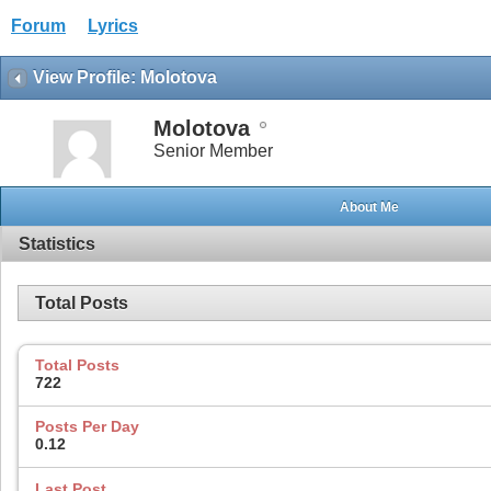
Forum
Lyrics
View Profile: Molotova
Molotova
Senior Member
About Me
Statistics
Total Posts
Total Posts
722
Posts Per Day
0.12
Last Post