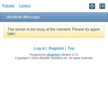
Forum
Lyrics
vBulletin Message
The server is too busy at the moment. Please try again
later.
Log in
Register
Top
Powered by
vBulletin®
Version 4.2.5
Copyright © 2026 vBulletin Solutions Inc. All rights reserved.